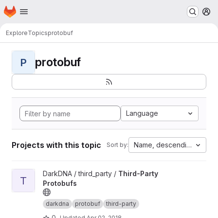
Homepage
Skip to main content
M
Explore
Topics
protobuf
protobuf
P
Language
Projects with this topic
Name, descending
Sort by:
View Third-Party Protobufs project
DarkDNA / third_party /
Third-Party
T
Protobufs
darkdna
protobuf
third-party
0
Updated
Apr 02, 2018