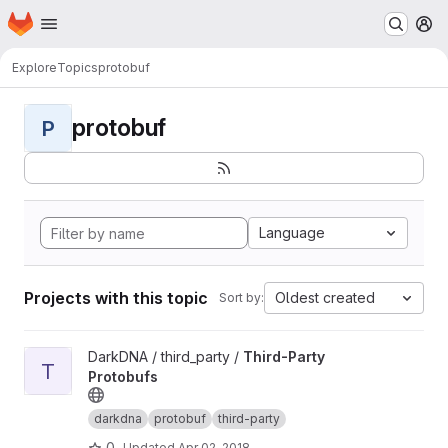
Homepage
Skip to main content
M
Explore
Topics
protobuf
protobuf
P
Language
Projects with this topic
Oldest created
Sort by:
View Third-Party Protobufs project
DarkDNA / third_party /
Third-Party
T
Protobufs
darkdna
protobuf
third-party
0
Updated
Apr 02, 2018