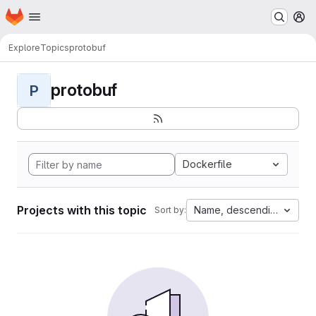
Homepage
Skip to main content
M
Explore
Topics
protobuf
protobuf
P
Dockerfile
Projects with this topic
Name, descending
Sort by: