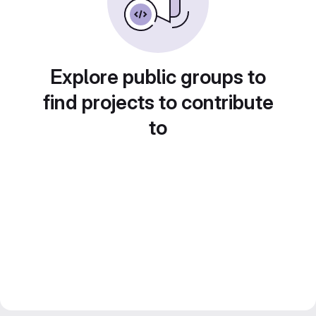
Explore public groups to
find projects to contribute
to