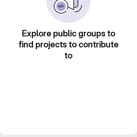
Explore public groups to
find projects to contribute
to