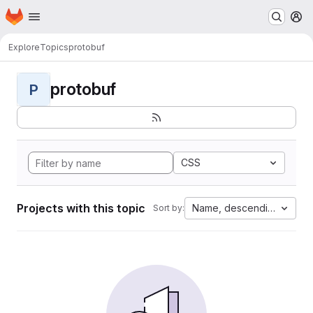
Homepage
Skip to main content
M
Explore
Topics
protobuf
protobuf
P
CSS
Projects with this topic
Name, descending
Sort by: