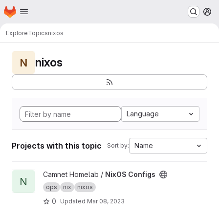
Homepage
Skip to main content
M
Explore
Topics
nixos
nixos
N
Language
Projects with this topic
Name
Sort by:
View NixOS Configs project
Camnet Homelab /
NixOS Configs
N
ops
nix
nixos
0
Updated
Mar 08, 2023