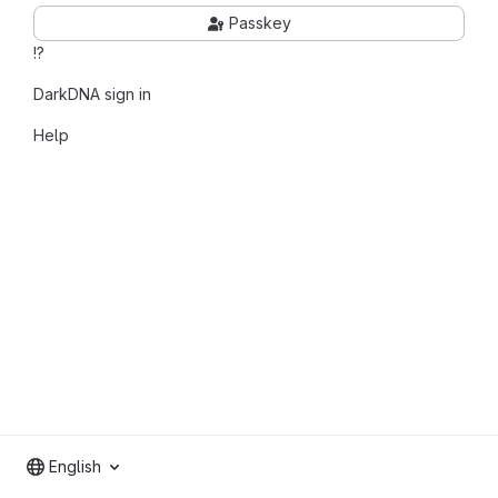
Passkey
!?
DarkDNA sign in
Help
English