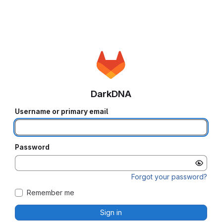
DarkDNA
Username or primary email
Password
Forgot your password?
Remember me
Sign in