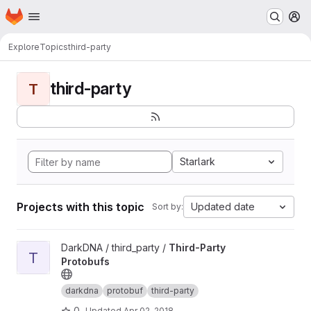
Homepage
Skip to main content
M
Explore
Topics
third-party
third-party
T
Starlark
Projects with this topic
Updated date
Sort by:
View Third-Party Protobufs project
DarkDNA / third_party /
Third-Party
T
Protobufs
darkdna
protobuf
third-party
0
Updated
Apr 02, 2018