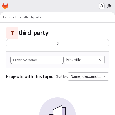
Homepage
Skip to main content
M
Explore
Topics
third-party
third-party
T
Makefile
Projects with this topic
Name, descending
Sort by: