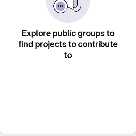
Explore public groups to
find projects to contribute
to