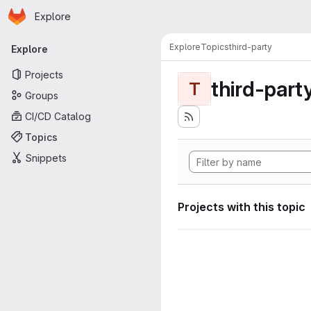
Homepage
Skip to main content
Explore
Primary navigation
Explore
Topics
third-party
Explore
Projects
third-part
T
Groups
CI/CD Catalog
Topics
Snippets
Projects with this topic