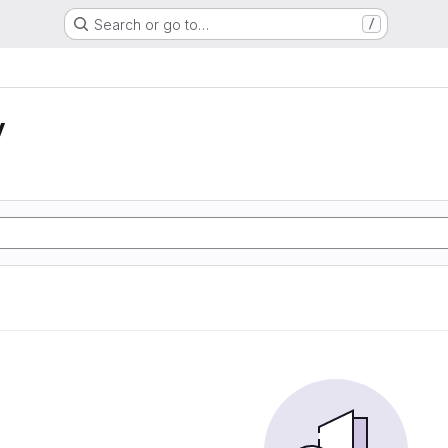
Search or go to…
/
y