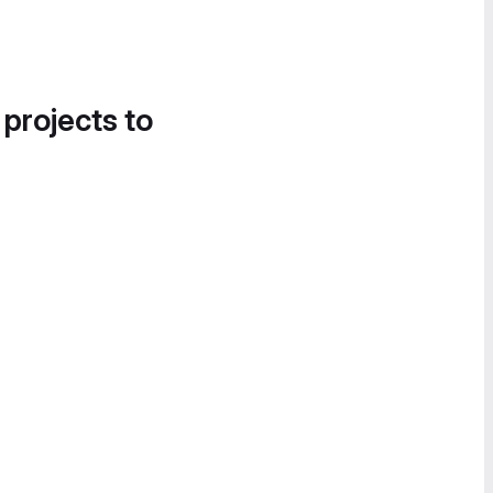
 projects to