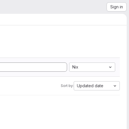
Sign in
Nix
Updated date
Sort by: