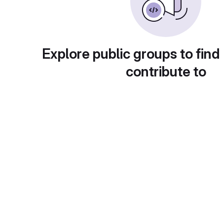
Explore public groups to find
contribute to