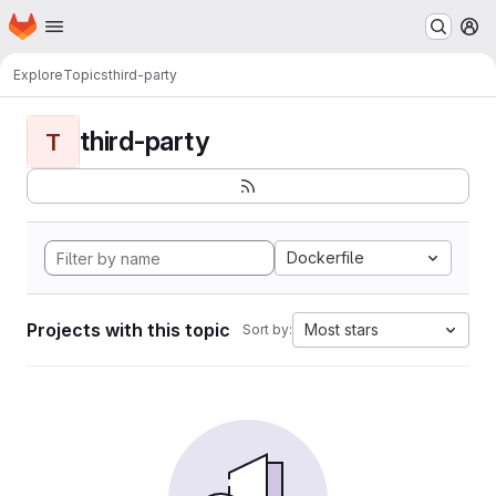
Homepage
Skip to main content
M
Explore
Topics
third-party
third-party
T
Dockerfile
Projects with this topic
Most stars
Sort by: