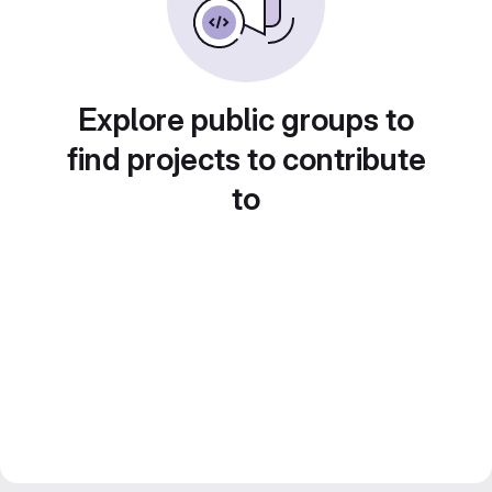
Explore public groups to
find projects to contribute
to