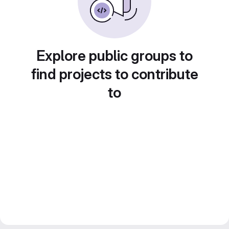
Explore public groups to
find projects to contribute
to