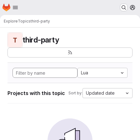
Homepage
Skip to main content
M
Explore
Topics
third-party
third-party
T
Lua
Projects with this topic
Updated date
Sort by: