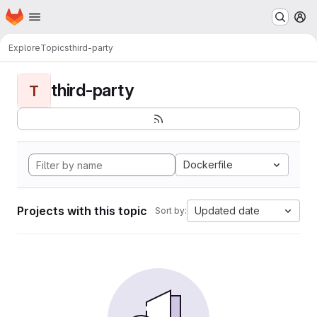
Homepage
Skip to main content
M
Explore
Topics
third-party
third-party
T
Dockerfile
Projects with this topic
Updated date
Sort by: