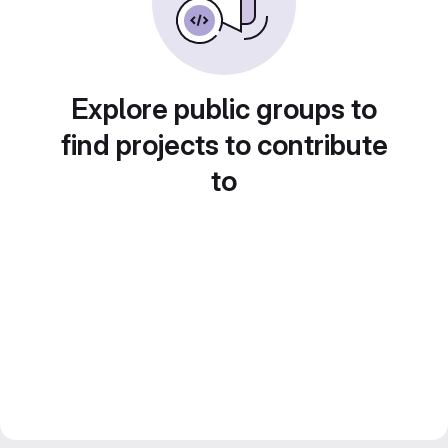
Explore public groups to
find projects to contribute
to