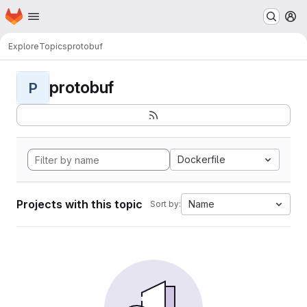
Homepage
Skip to main content
M
Explore
Topics
protobuf
protobuf
P
Dockerfile
Projects with this topic
Name
Sort by: