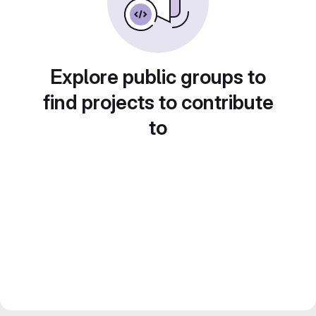
Explore public groups to
find projects to contribute
to