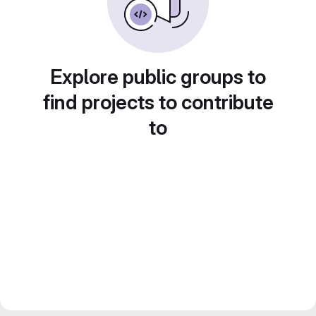
Explore public groups to
find projects to contribute
to