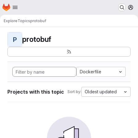
Homepage
Skip to main content
M
Explore
Topics
protobuf
protobuf
P
Dockerfile
Projects with this topic
Oldest updated
Sort by: