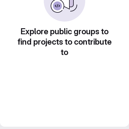
Explore public groups to
find projects to contribute
to