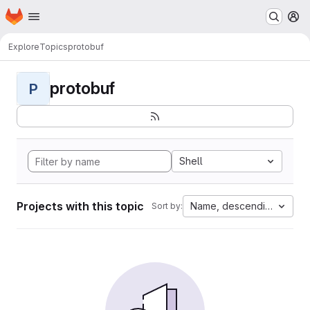
Homepage
Skip to main content
M
Explore
Topics
protobuf
protobuf
P
Shell
Projects with this topic
Name, descending
Sort by: