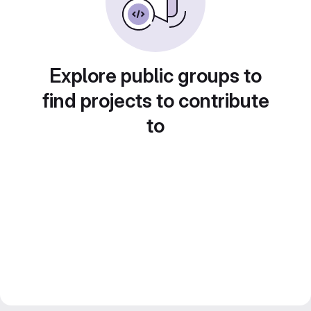
Explore public groups to
find projects to contribute
to