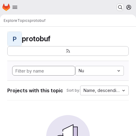
Homepage
Skip to main content
M
Explore
Topics
protobuf
protobuf
P
Nu
Projects with this topic
Name, descending
Sort by: