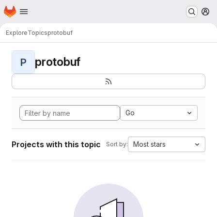
Homepage
Skip to main content
M
Explore
Topics
protobuf
protobuf
P
Go
Projects with this topic
Most stars
Sort by: