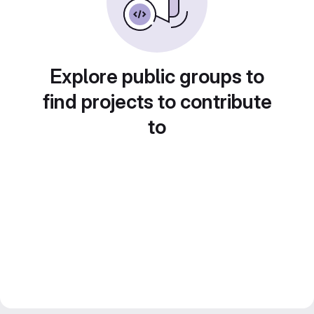
Explore public groups to
find projects to contribute
to