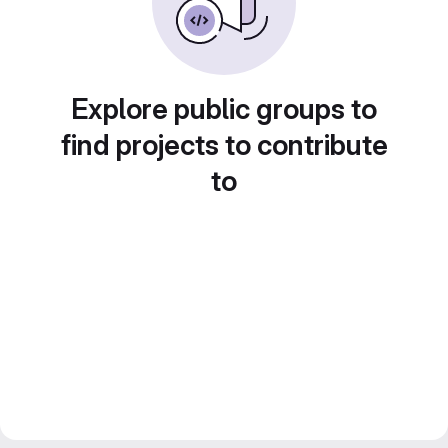
Explore public groups to
find projects to contribute
to