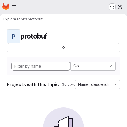
Homepage
Skip to main content
M
Explore
Topics
protobuf
protobuf
P
Go
Projects with this topic
Name, descending
Sort by: