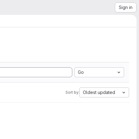
Sign in
Go
Oldest updated
Sort by: