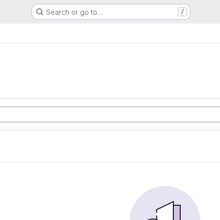
Search or go to…
/