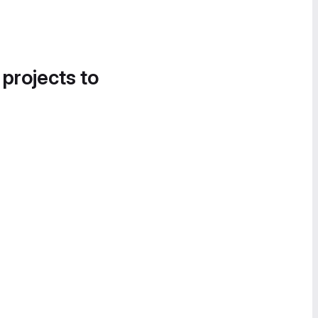
 projects to