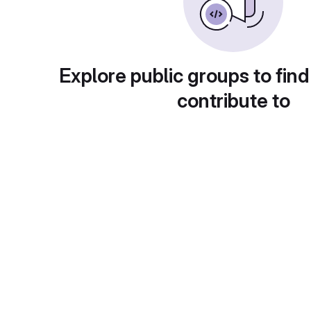
Explore public groups to find
contribute to