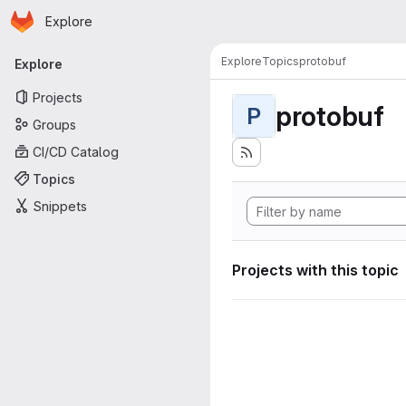
Homepage
Skip to main content
Explore
Primary navigation
Explore
Topics
protobuf
Explore
Projects
protobuf
P
Groups
CI/CD Catalog
Topics
Snippets
Projects with this topic