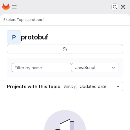
Homepage
Skip to main content
M
Explore
Topics
protobuf
protobuf
P
JavaScript
Projects with this topic
Updated date
Sort by: