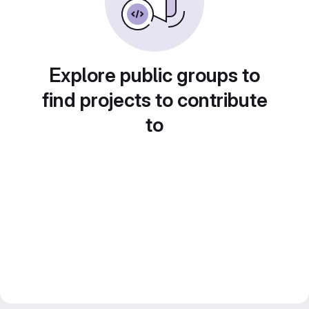
Explore public groups to
find projects to contribute
to