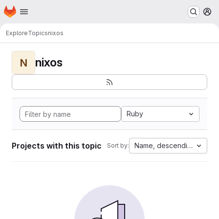
Homepage
Skip to main content
M
Explore
Topics
nixos
nixos
N
Ruby
Projects with this topic
Name, descending
Sort by: