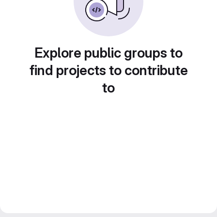
Explore public groups to
find projects to contribute
to