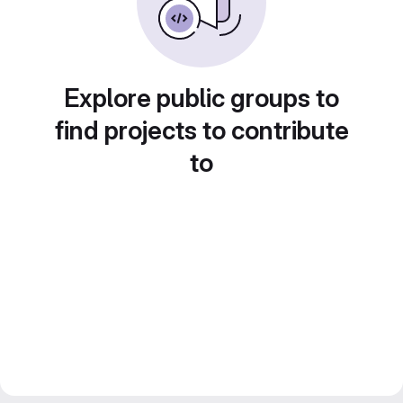
Explore public groups to
find projects to contribute
to