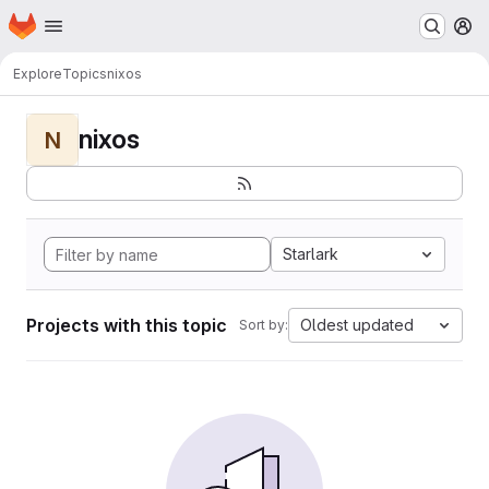
Homepage
Skip to main content
M
Explore
Topics
nixos
nixos
N
Starlark
Projects with this topic
Oldest updated
Sort by: