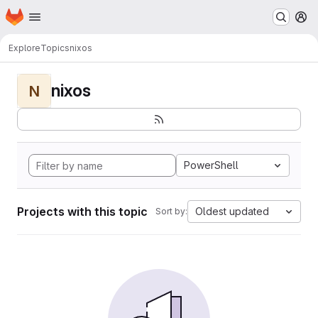
Homepage
Skip to main content
M
Explore
Topics
nixos
nixos
N
PowerShell
Projects with this topic
Oldest updated
Sort by: