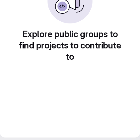
Explore public groups to
find projects to contribute
to