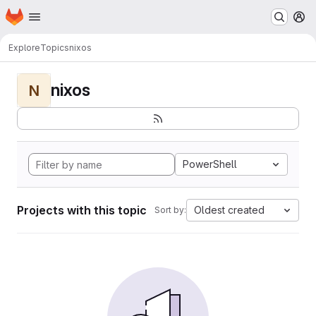
Homepage
Skip to main content
M
Explore
Topics
nixos
nixos
N
PowerShell
Projects with this topic
Oldest created
Sort by: