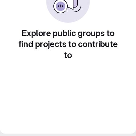
Explore public groups to
find projects to contribute
to