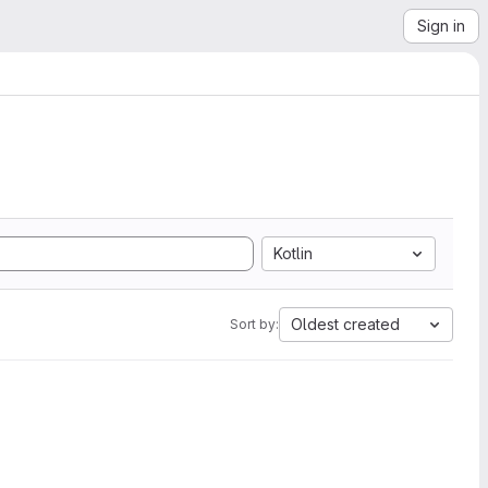
Sign in
Kotlin
Oldest created
Sort by: