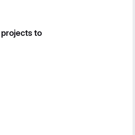
 projects to