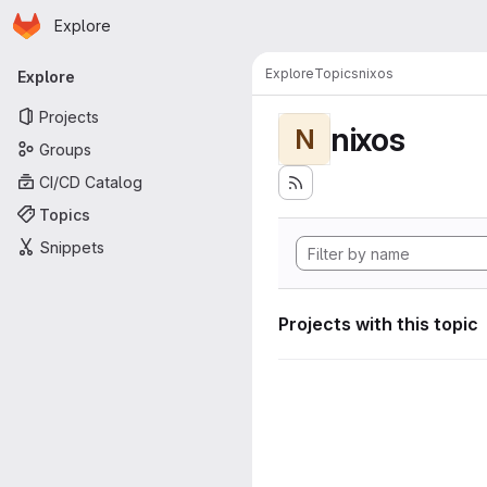
Homepage
Skip to main content
Explore
Primary navigation
Explore
Topics
nixos
Explore
Projects
nixos
N
Groups
CI/CD Catalog
Topics
Snippets
Projects with this topic