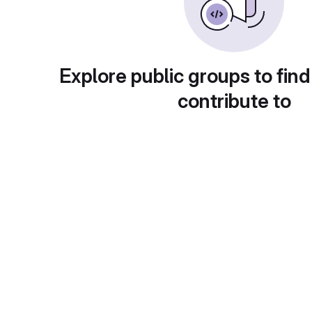
Explore public groups to find
contribute to