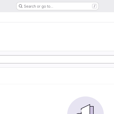
Search or go to…
/