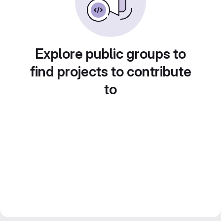
Explore public groups to
find projects to contribute
to