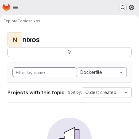
Homepage
Skip to main content
M
Explore
Topics
nixos
nixos
N
Dockerfile
Projects with this topic
Oldest created
Sort by: