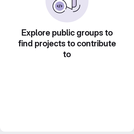
Explore public groups to
find projects to contribute
to