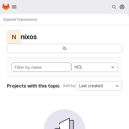
Homepage
Skip to main content
M
Explore
Topics
nixos
nixos
N
HCL
Projects with this topic
Last created
Sort by: