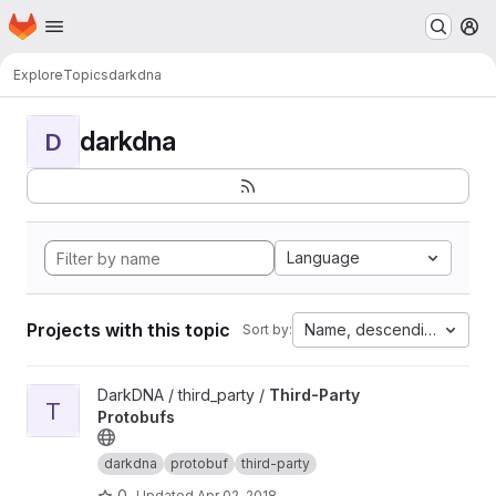
Homepage
Skip to main content
M
Explore
Topics
darkdna
darkdna
D
Language
Projects with this topic
Name, descending
Sort by:
View Third-Party Protobufs project
DarkDNA / third_party /
Third-Party
T
Protobufs
darkdna
protobuf
third-party
0
Updated
Apr 02, 2018