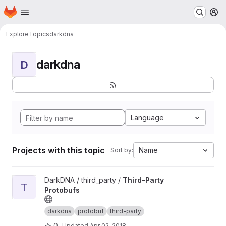
Homepage
Skip to main content
M
Explore
Topics
darkdna
darkdna
D
Language
Projects with this topic
Name
Sort by:
View Third-Party Protobufs project
DarkDNA / third_party /
Third-Party
T
Protobufs
darkdna
protobuf
third-party
0
Updated
Apr 02, 2018