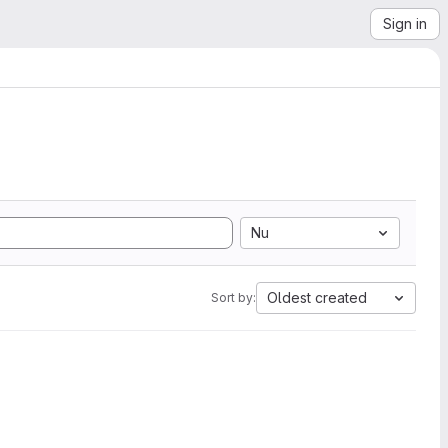
Sign in
Nu
Oldest created
Sort by: