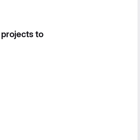
 projects to