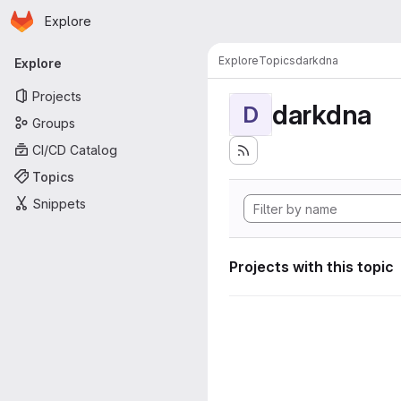
Homepage
Skip to main content
Explore
Primary navigation
Explore
Topics
darkdna
Explore
Projects
darkdna
D
Groups
CI/CD Catalog
Topics
Snippets
Projects with this topic