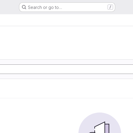
Search or go to…
/