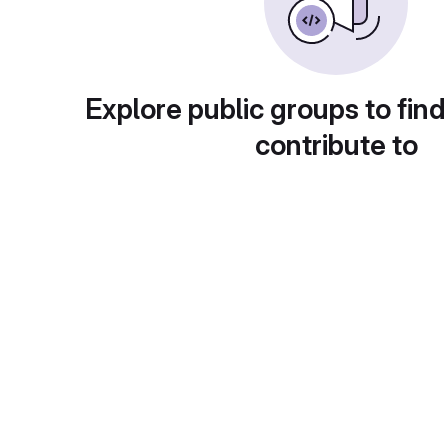
Explore public groups to find
contribute to