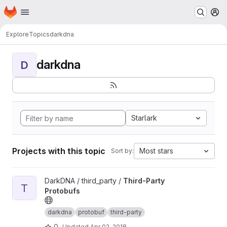
Homepage
Skip to main content
M
Explore
Topics
darkdna
darkdna
D
Starlark
Projects with this topic
Most stars
Sort by:
View Third-Party Protobufs project
DarkDNA / third_party /
Third-Party
T
Protobufs
darkdna
protobuf
third-party
0
Updated
Apr 02, 2018