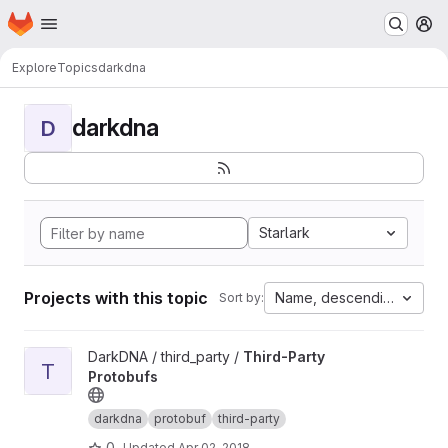
Homepage
Skip to main content
M
Explore
Topics
darkdna
darkdna
D
Starlark
Projects with this topic
Name, descending
Sort by:
View Third-Party Protobufs project
DarkDNA / third_party /
Third-Party
T
Protobufs
darkdna
protobuf
third-party
0
Updated
Apr 02, 2018