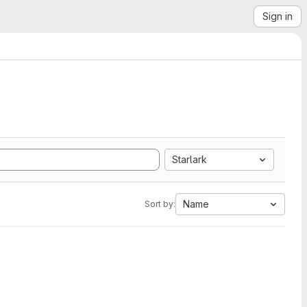
Sign in
Starlark
Name
Sort by: