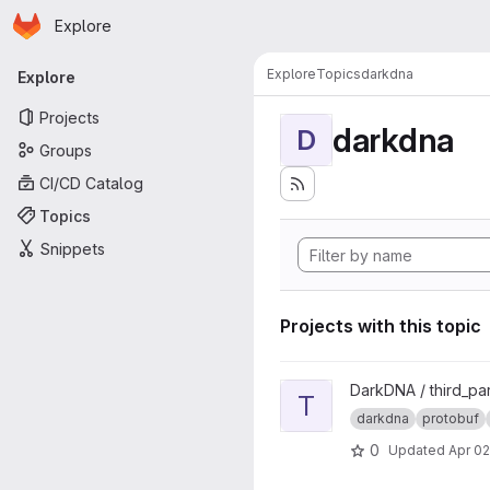
Homepage
Skip to main content
Explore
Primary navigation
Explore
Topics
darkdna
Explore
Projects
darkdna
D
Groups
CI/CD Catalog
Topics
Snippets
Projects with this topic
View Third-Party Protobufs p
DarkDNA / third_pa
T
darkdna
protobuf
0
Updated
Apr 02