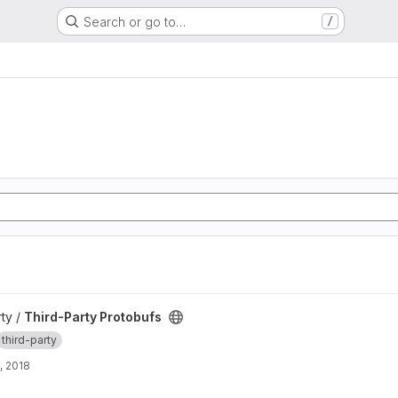
Search or go to…
/
roject
rty /
Third-Party Protobufs
third-party
, 2018