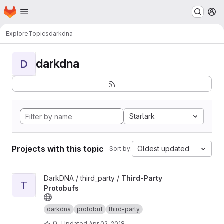
Homepage
Skip to main content
M
Explore
Topics
darkdna
darkdna
D
Starlark
Projects with this topic
Oldest updated
Sort by:
View Third-Party Protobufs project
DarkDNA / third_party /
Third-Party
T
Protobufs
darkdna
protobuf
third-party
0
Updated
Apr 02, 2018