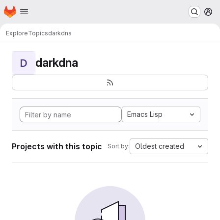
Homepage
Skip to main content
M
Explore
Topics
darkdna
darkdna
D
Emacs Lisp
Projects with this topic
Oldest created
Sort by: