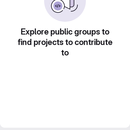
Explore public groups to
find projects to contribute
to