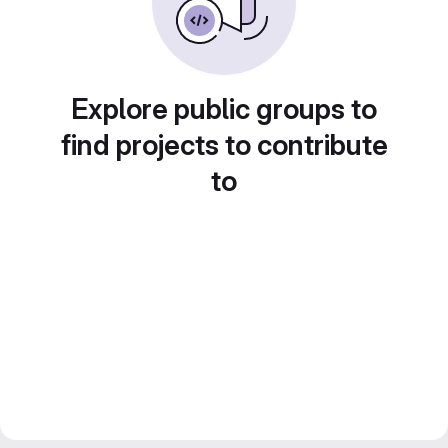
Explore public groups to
find projects to contribute
to