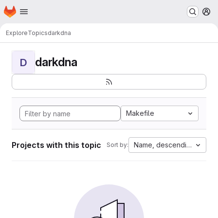
Homepage
Skip to main content
M
Explore
Topics
darkdna
darkdna
D
Makefile
Projects with this topic
Name, descending
Sort by: