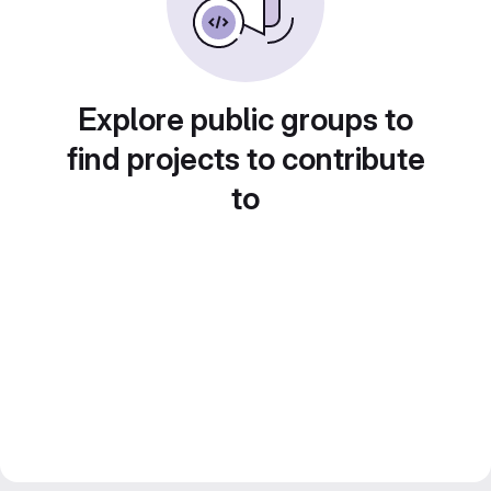
Explore public groups to
find projects to contribute
to