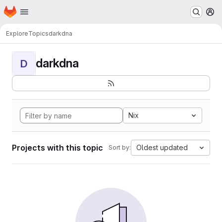
Homepage
Skip to main content
M
Explore
Topics
darkdna
darkdna
D
Nix
Projects with this topic
Oldest updated
Sort by: