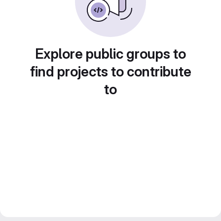
Explore public groups to
find projects to contribute
to