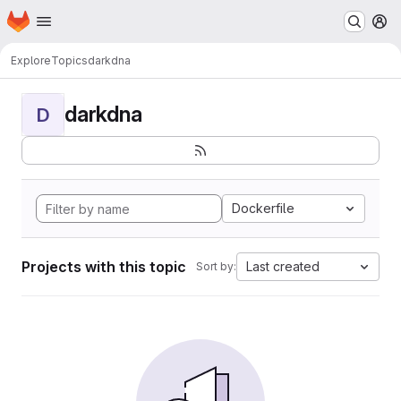
Homepage
Skip to main content
M
Explore
Topics
darkdna
darkdna
D
Dockerfile
Projects with this topic
Last created
Sort by: