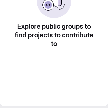
Explore public groups to
find projects to contribute
to