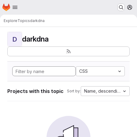
Homepage
Skip to main content
M
Explore
Topics
darkdna
darkdna
D
CSS
Projects with this topic
Name, descending
Sort by: