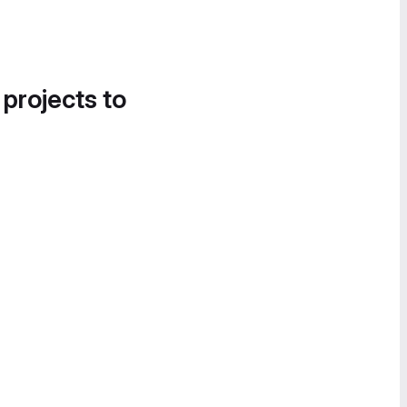
 projects to