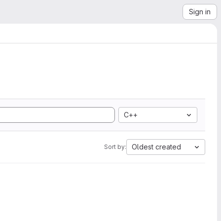
Sign in
C++
Oldest created
Sort by: