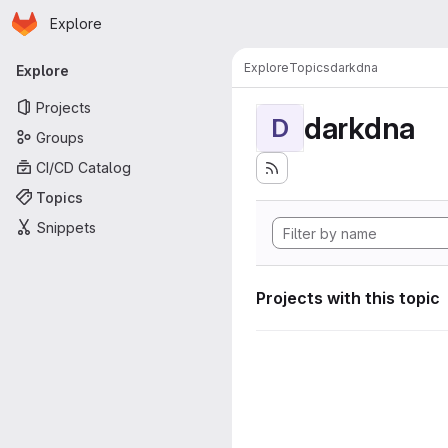
Homepage
Skip to main content
Explore
Primary navigation
Explore
Topics
darkdna
Explore
Projects
darkdna
D
Groups
CI/CD Catalog
Topics
Snippets
Projects with this topic