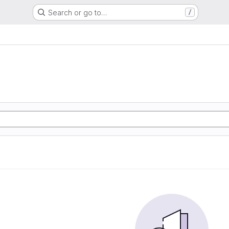
Search or go to…
/