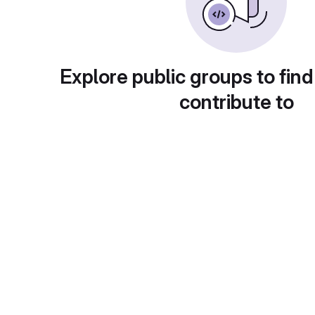
Explore public groups to find
contribute to