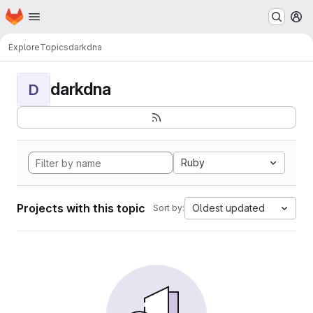
Homepage
Skip to main content
M
Explore
Topics
darkdna
darkdna
D
Ruby
Projects with this topic
Oldest updated
Sort by: