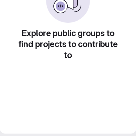
Explore public groups to
find projects to contribute
to