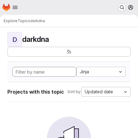
Homepage
Skip to main content
M
Explore
Topics
darkdna
darkdna
D
Jinja
Projects with this topic
Updated date
Sort by: