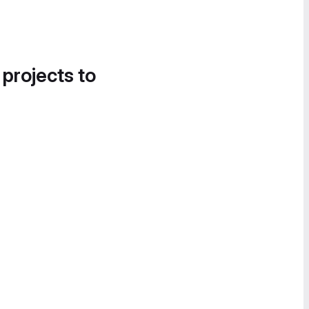
 projects to