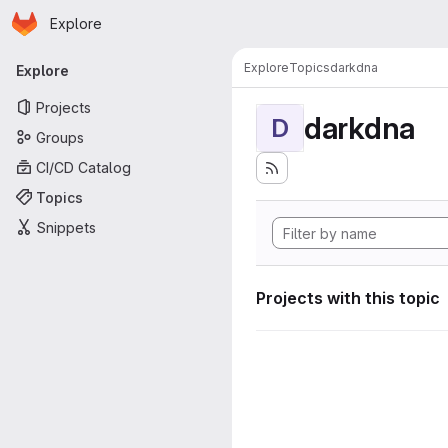
Homepage
Skip to main content
Explore
Primary navigation
Explore
Topics
darkdna
Explore
Projects
darkdna
D
Groups
CI/CD Catalog
Topics
Snippets
Projects with this topic