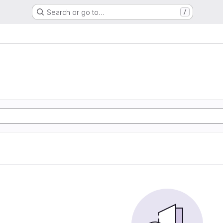
Search or go to…
/