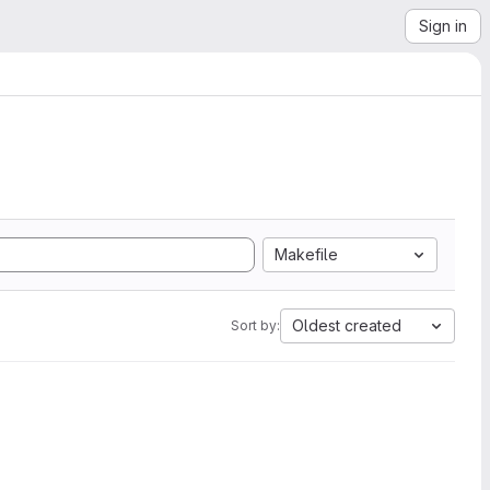
Sign in
Makefile
Oldest created
Sort by: