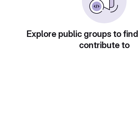
Explore public groups to find
contribute to