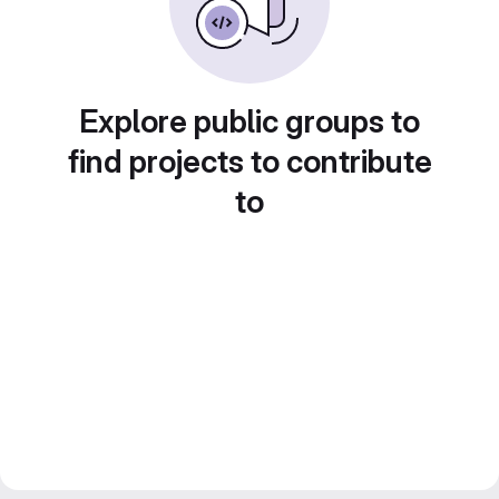
Explore public groups to
find projects to contribute
to