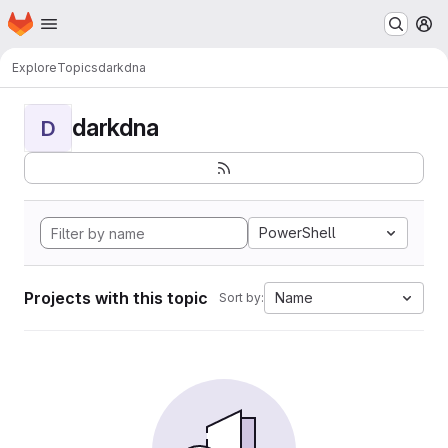
Homepage
Skip to main content
M
Explore
Topics
darkdna
darkdna
D
PowerShell
Projects with this topic
Name
Sort by: