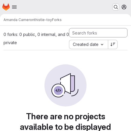
Homepage
Skip to main content
M
Amanda Cameron
thistle-toy
Forks
0 forks: 0 public, 0 internal, and 0
private
Created date
There are no projects
available to be displayed